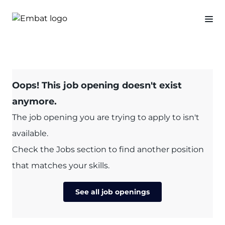
Oops! This job opening doesn't exist
anymore.
The job opening you are trying to apply to isn't
available.
Check the Jobs section to find another position
that matches your skills.
See all job openings