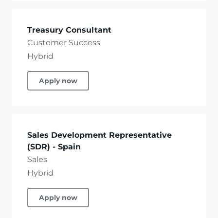
Treasury Consultant
Customer Success
Hybrid
Apply now
Sales Development Representative
(SDR) - Spain
Sales
Hybrid
Apply now