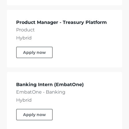
Product Manager - Treasury Platform
Product
Hybrid
Apply now
Banking Intern (EmbatOne)
EmbatOne - Banking
Hybrid
Apply now