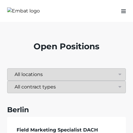
Open Positions
Berlin
Field Marketing Specialist DACH