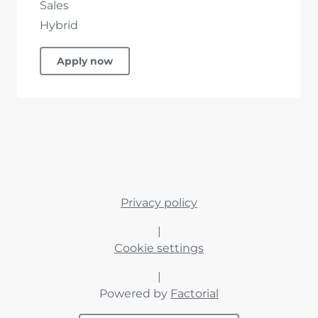
Sales
Hybrid
Apply now
Privacy policy
|
Cookie settings
|
Powered by
Factorial