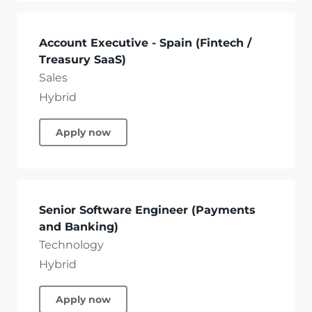
Account Executive - Spain (Fintech /
Treasury SaaS)
Sales
Hybrid
Apply now
Senior Software Engineer (Payments
and Banking)
Technology
Hybrid
Apply now