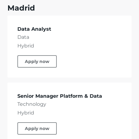
Madrid
Data Analyst
Data
Hybrid
Apply now
Senior Manager Platform & Data
Technology
Hybrid
Apply now