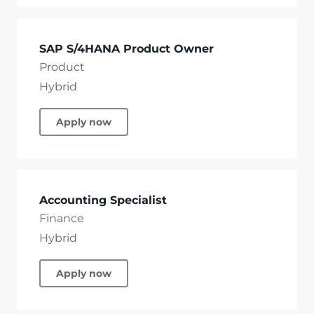
SAP S/4HANA Product Owner
Product
Hybrid
Apply now
Accounting Specialist
Finance
Hybrid
Apply now