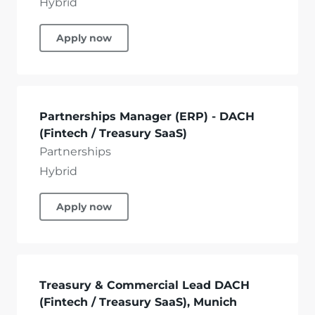
Hybrid
Apply now
Partnerships Manager (ERP) - DACH
(Fintech / Treasury SaaS)
Partnerships
Hybrid
Apply now
Treasury & Commercial Lead DACH
(Fintech / Treasury SaaS), Munich