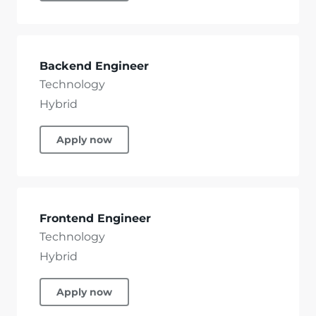
Backend Engineer
Technology
Hybrid
Apply now
Frontend Engineer
Technology
Hybrid
Apply now