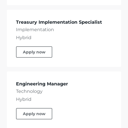
Treasury Implementation Specialist
Implementation
Hybrid
Apply now
Engineering Manager
Technology
Hybrid
Apply now