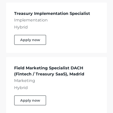
Treasury Implementation Specialist
Implementation
Hybrid
Apply now
Field Marketing Specialist DACH
(Fintech / Treasury SaaS), Madrid
Marketing
Hybrid
Apply now