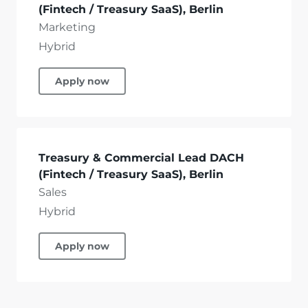
(Fintech / Treasury SaaS), Berlin
Marketing
Hybrid
Apply now
Treasury & Commercial Lead DACH
(Fintech / Treasury SaaS), Berlin
Sales
Hybrid
Apply now