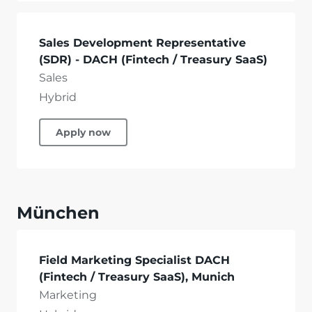
Sales Development Representative
(SDR) - DACH (Fintech / Treasury SaaS)
Sales
Hybrid
Apply now
München
Field Marketing Specialist DACH
(Fintech / Treasury SaaS), Munich
Marketing