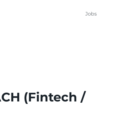
Jobs
CH (Fintech /