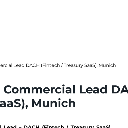
rcial Lead DACH (Fintech / Treasury SaaS), Munich
& Commercial Lead DA
SaaS), Munich
 Lead – DACH (Fintech / Treasury SaaS),