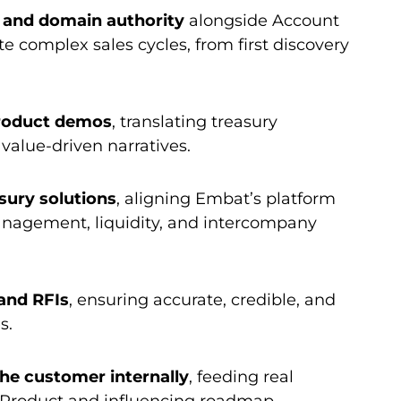
l and domain authority
alongside Account
e complex sales cycles, from first discovery
roduct demos
, translating treasury
 value-driven narratives.
sury solutions
, aligning Embat’s platform
anagement, liquidity, and intercompany
and RFIs
, ensuring accurate, credible, and
s.
the customer internally
, feeding real
o Product and influencing roadmap