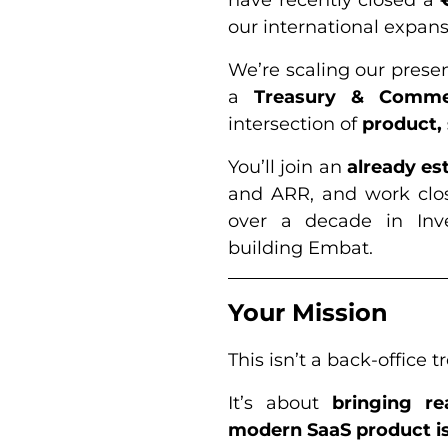
our international expans
We’re scaling our prese
a
Treasury & Comme
intersection of
product,
You’ll join an
already e
and ARR, and work clo
over a decade in Inv
building Embat.
Your Mission
This isn’t a back-office t
It’s about
bringing re
modern SaaS product is