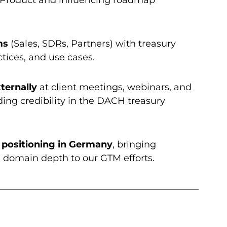
ms
(Sales, SDRs, Partners) with treasury
tices, and use cases.
ternally
at client meetings, webinars, and
ding credibility in the DACH treasury
 positioning in Germany
, bringing
nd domain depth to our GTM efforts.