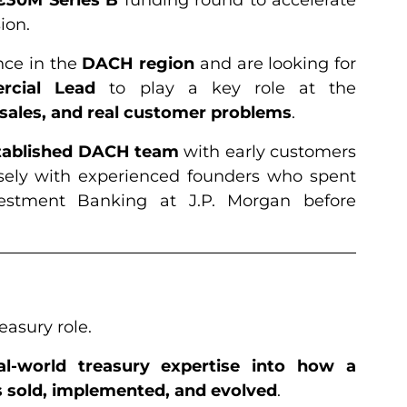
ion.
nce in the
DACH region
and are looking for
rcial Lead
to play a key role at the
 sales, and real customer problems
.
stablished DACH team
with early customers
sely with experienced founders who spent
estment Banking at J.P. Morgan before
reasury role.
al-world treasury expertise into how a
 sold, implemented, and evolved
.