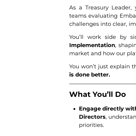
As a Treasury Leader, 
teams evaluating Embat
challenges into clear, im
You’ll work side by s
Implementation
, shapi
market and how our plat
You won’t just explain t
is done better.
What You’ll Do
Engage directly wit
Directors
, understan
priorities.