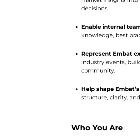
decisions.
Enable internal tea
knowledge, best prac
Represent Embat ex
industry events, buil
community.
Help shape Embat’s
structure, clarity, a
Who You Are