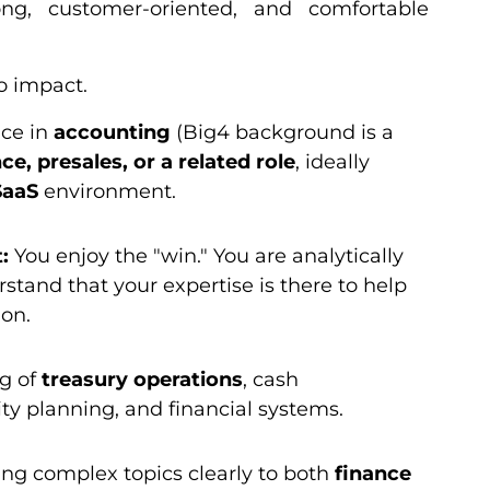
rong, customer-oriented, and comfortable
o impact.
nce in
accounting
(Big4 background is a
nce, presales, or a related role
, ideally
SaaS
environment.
:
You enjoy the "win." You are analytically
stand that your expertise is there to help
ion.
g of
treasury operations
, cash
y planning, and financial systems.
ng complex topics clearly to both
finance