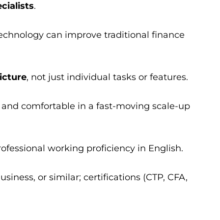
cialists
.
chnology can improve traditional finance
icture
, not just individual tasks or features.
 and comfortable in a fast-moving scale-up
professional working proficiency in English.
siness, or similar; certifications (CTP, CFA,