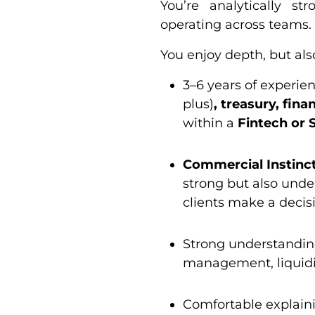
You’re analytically st
operating across teams.
You enjoy depth, but als
3–6 years of experie
plus)
, treasury, fina
within a
Fintech or 
Commercial Instinct
strong but also under
clients make a decis
Strong understandin
management, liquidit
Comfortable explaini