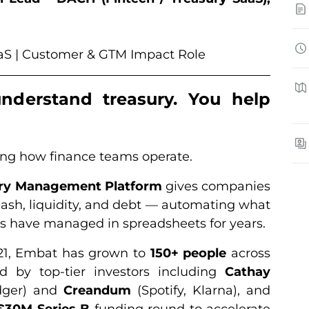
SaaS | Customer & GTM Impact Role
understand treasury. You help
ning how finance teams operate.
ury Management Platform
gives companies
r cash, liquidity, and debt — automating what
s have managed in spreadsheets for years.
21, Embat has grown to
150+ people
across
 by top-tier investors including
Cathay
dger) and
Creandum
(Spotify, Klarna), and
€30M Series B
funding round to accelerate