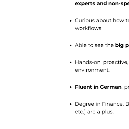
experts and non-spe
Curious about how te
workflows.
Able to see the
big p
Hands-on, proactive,
environment.
Fluent in German
, 
Degree in Finance, Bu
etc.) are a plus.