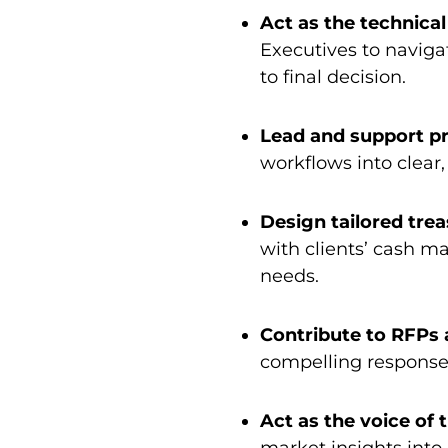
Act as the technica
Executives to navigat
to final decision.
Lead and support p
workflows into clear,
Design tailored trea
with clients’ cash m
needs.
Contribute to RFPs 
compelling response
Act as the voice of 
market insights int