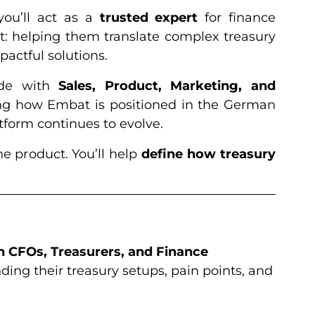
you’ll act as a
trusted expert
for finance
: helping them translate complex treasury
pactful solutions.
ide with
Sales, Product, Marketing, and
ng how Embat is positioned in the German
form continues to evolve.
he product. You’ll help
define how treasury
h CFOs, Treasurers, and Finance
ding their treasury setups, pain points, and