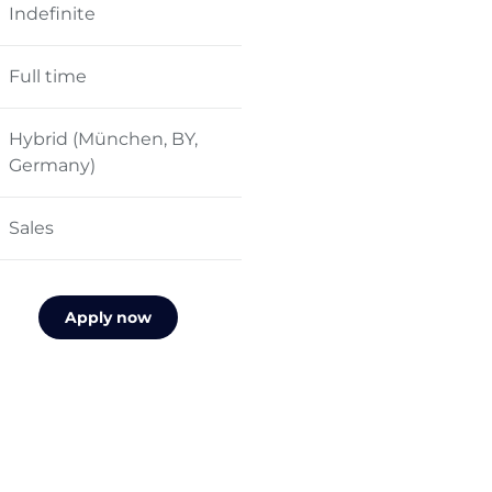
Indefinite
Full time
Hybrid (München, BY,
Germany)
Sales
Apply now