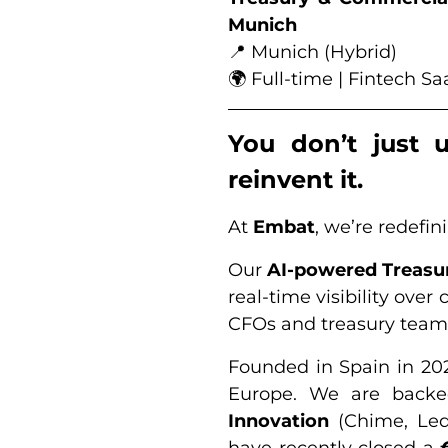
Munich
📍 Munich (Hybrid)
🌍 Full-time | Fintech 
You don’t just 
reinvent it.
At
Embat
, we’re redefi
Our
AI-powered Treas
real-time visibility ove
CFOs and treasury team
Founded in Spain in 20
Europe. We are backed
Innovation
(Chime, Le
have recently closed a