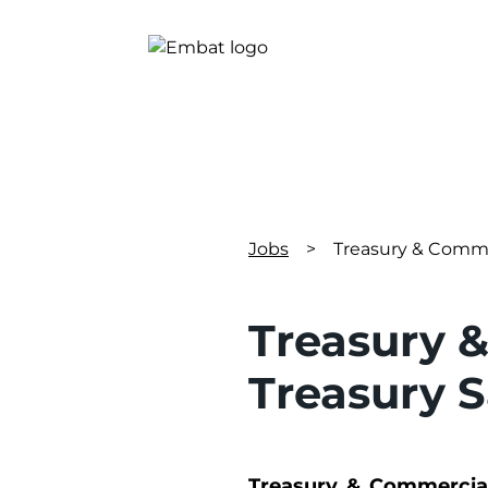
Jobs
>
Treasury & Comme
Treasury 
Treasury 
Treasury & Commercial