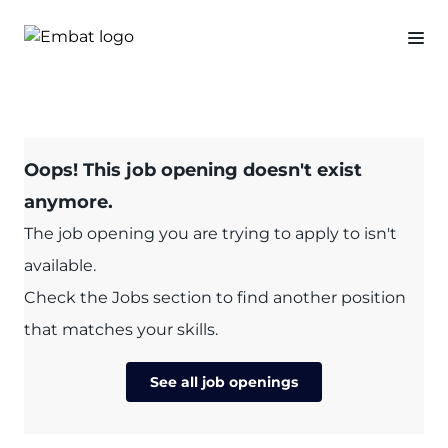
Oops! This job opening doesn't exist
anymore.
The job opening you are trying to apply to isn't
available.
Check the Jobs section to find another position
that matches your skills.
See all job openings