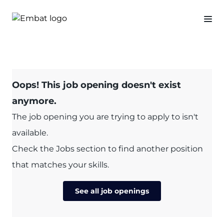
Oops! This job opening doesn't exist
anymore.
The job opening you are trying to apply to isn't
available.
Check the Jobs section to find another position
that matches your skills.
See all job openings